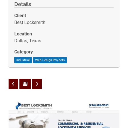
Details
Client
Best Locksmith
Location
Dallas, Texas
Category
Industrial
Web Design Projects