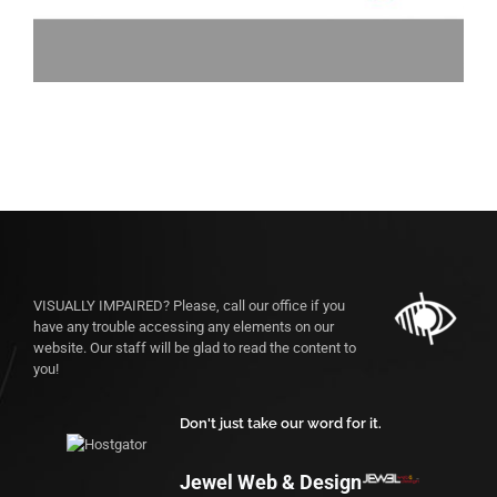
VISUALLY IMPAIRED? Please, call our office if you
have any trouble accessing any elements on our
website. Our staff will be glad to read the content to
you!
Don't just take our word for it.
Jewel Web & Design