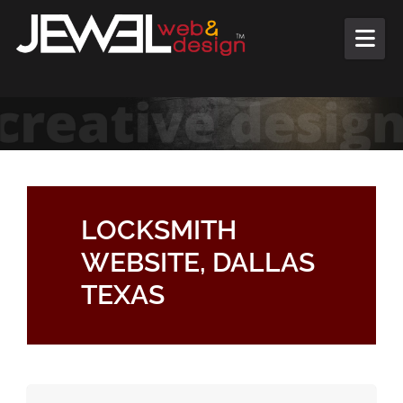
Skip to content
LOCKSMITH
WEBSITE, DALLAS
TEXAS