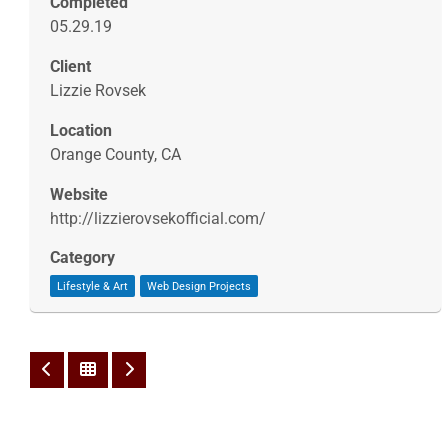
Completed
05.29.19
Client
Lizzie Rovsek
Location
Orange County, CA
Website
http://lizzierovsekofficial.com/
Category
Lifestyle & Art
Web Design Projects