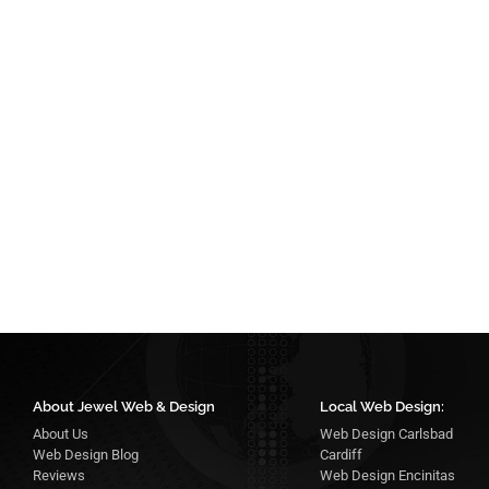
About Jewel Web & Design
Local Web Design:
About Us
Web Design Carlsbad
Web Design Blog
Cardiff
Reviews
Web Design Encinitas