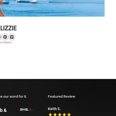
ke our word for it.
Featured Review
Keith S.
b &