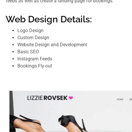
feeds as well as create a landing page for bookings.
Web Design Details:
Logo Design
Custom Design
Website Design and Development
Basic SEO
Instagram Feeds
Bookings Fly-out