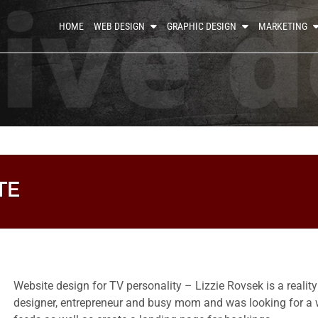
HOME
WEB DESIGN
GRAPHIC DESIGN
MARKETING
TE
Website design for TV personality – Lizzie Rovsek is a realit
designer, entrepreneur and busy mom and was looking for a w