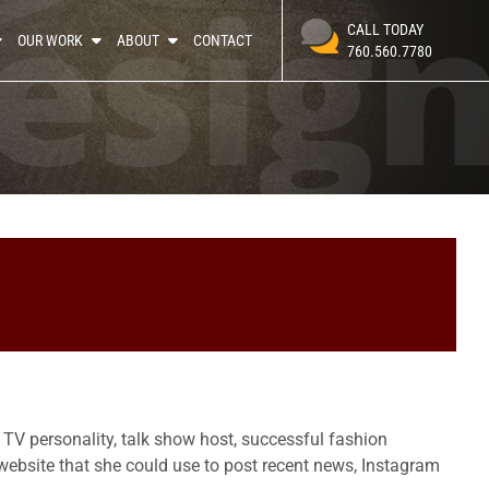
CALL TODAY
OUR WORK
ABOUT
CONTACT
760.560.7780
y TV personality, talk show host, successful fashion
ebsite that she could use to post recent news, Instagram