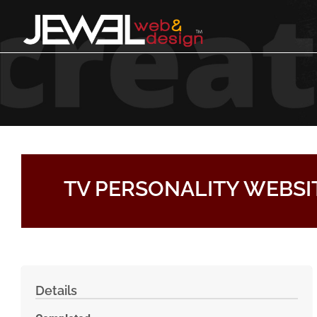
Skip to content
TV PERSONALITY WEBSI
Details