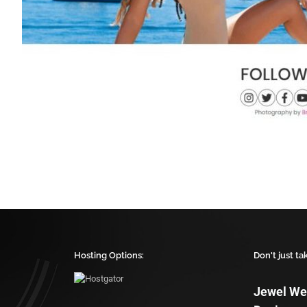
Hosting Options:
Don't just ta
Jewel We